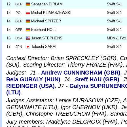
12
Sebastian DIRLAM
Swift S-1
GER
13
Michał KLIMASZEWSKI
Swift S-1
POL
14
Michael SPITZER
Swift S-1
GER
15
Eberhard HOLL
Swift S-1
GER
16
Jason STEPHENS
MDM-1 Fox
USA
17
Takashi SAKAI
Swift S-1
JPN
Contest Director: Brian SPRECKLEY (GBR), Co
(SUI), Scoring Director: Thierry FRAIZE (FRA),
Judges:
J1 -
Andrew CUNNINGHAM (GBR)
, 
Bela GURALY (HUN)
, J4 -
Steff HAU (GER)
, J
RIEDINGER (USA)
, J7 -
Galyna SUPRUNENKO
(LTU)
.
Judges
Assistants: Lenka DURASOVA (CZE), 
GEDMINAITE (LTU), Igor CHERNOV (UKR), Je
(GBR), Christophe TREBUCHON (FRA), San
Jury
members: Madelyne DELCROIX (FRA), P