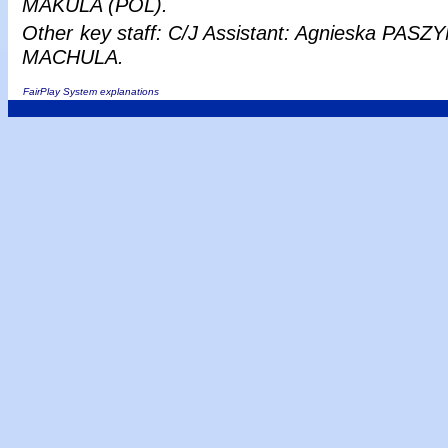
MAKULA (POL).
Other
key staff: C/J Assistant: Agnieska PASZY
MACHULA.
FairPlay System explanations