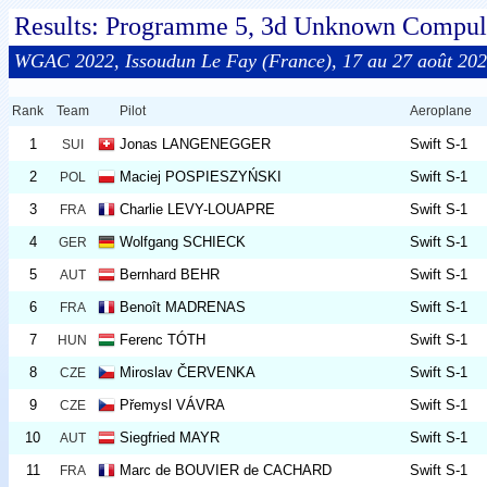
Results: Programme 5, 3d Unknown Compuls
WGAC 2022, Issoudun Le Fay (France), 17 au 27 août 20
Rank
Team
Pilot
Aeroplane
1
Jonas LANGENEGGER
Swift S-1
SUI
2
Maciej POSPIESZYŃSKI
Swift S-1
POL
3
Charlie LEVY-LOUAPRE
Swift S-1
FRA
4
Wolfgang SCHIECK
Swift S-1
GER
5
Bernhard BEHR
Swift S-1
AUT
6
Benoît MADRENAS
Swift S-1
FRA
7
Ferenc TÓTH
Swift S-1
HUN
8
Miroslav ČERVENKA
Swift S-1
CZE
9
Přemysl VÁVRA
Swift S-1
CZE
10
Siegfried MAYR
Swift S-1
AUT
11
Marc de BOUVIER de CACHARD
Swift S-1
FRA