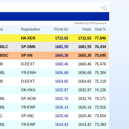
Ranked by FPS percent
ne
Registration
F/Unk #1
Totals
O/all %
o
HA-XEN
1712,62
1712,62
77,846
330LC
SP-DMK
1681,55
1681,55
76,434
330SC
SP-IIN
1665,30
1665,30
75,695
00
D-EEXT
1660,46
1660,46
75,476
00L
YR-EWH
1656,68
1656,68
75,304
00
D-EEXT
1654,82
1654,82
75,219
OK-HXA
1632,97
1632,97
74,226
00L
SP-ACM
1631,76
1631,76
74,171
00L
YR-EWF
1626,14
1626,14
73,916
NG
SP-ING
1620,40
1620,40
73,654
00L
YR-EWF
1614,42
1614,42
73,383