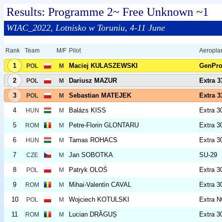
Results: Programme 2~ Free Unknown ~1
WIAC_2022, Lotnisko w Toruniu, 4-11 June
Rank
Team
M/F
Pilot
Aeropla
1
Maciej KULASZEWSKI
GenPr
POL
M
2
Dariusz MAZUR
Extra 
POL
M
3
Sebastian MATEJEK
Extra 
POL
M
4
Balázs KISS
Extra 3
HUN
M
5
Petre-Florin GLONTARU
Extra 3
ROM
M
6
Tamas ROHACS
Extra 3
HUN
M
7
Jan SOBOTKA
SU-29
CZE
M
8
Patryk OLOŚ
Extra 3
POL
M
9
Mihai-Valentin CAVAL
Extra 3
ROM
M
10
Wojciech KOTULSKI
Extra 
POL
M
11
Lucian DRĂGUȘ
Extra 3
ROM
M