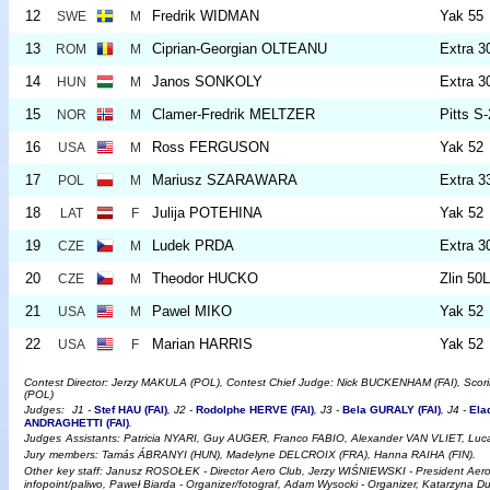
12
Fredrik WIDMAN
Yak 55
SWE
M
13
Ciprian-Georgian OLTEANU
Extra 3
ROM
M
14
Janos SONKOLY
Extra 3
HUN
M
15
Clamer-Fredrik MELTZER
Pitts S
NOR
M
16
Ross FERGUSON
Yak 52
USA
M
17
Mariusz SZARAWARA
Extra 
POL
M
18
Julija POTEHINA
Yak 52
LAT
F
19
Ludek PRDA
Extra 3
CZE
M
20
Theodor HUCKO
Zlin 50
CZE
M
21
Pawel MIKO
Yak 52
USA
M
22
Marian HARRIS
Yak 52
USA
F
Contest Director: Jerzy MAKULA (POL), Contest Chief Judge: Nick BUCKENHAM (FAI), Sco
(POL)
Judges:
J1 -
Stef HAU (FAI)
, J2 -
Rodolphe HERVE (FAI)
, J3 -
Bela GURALY (FAI)
, J4 -
Ela
ANDRAGHETTI (FAI)
.
Judges
Assistants: Patricia NYARI, Guy AUGER, Franco FABIO, Alexander VAN VLIET, L
Jury
members: Tamás ÁBRANYI (HUN), Madelyne DELCROIX (FRA), Hanna RAIHA (FIN).
Other
key staff: Janusz ROSOŁEK - Director Aero Club, Jerzy WIŚNIEWSKI - President Ae
infopoint/paliwo, Paweł Biarda - Organizer/fotograf, Adam Wysocki - Organizer, Katarzyna D