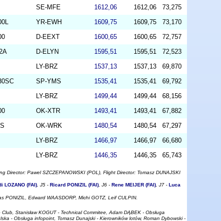
SE-MFE
1612,06
1612,06
73,275
00L
YR-EWH
1609,75
1609,75
73,170
00
D-EEXT
1600,65
1600,65
72,757
-2A
D-ELYN
1595,51
1595,51
72,523
LY-BRZ
1537,13
1537,13
69,870
330SC
SP-YMS
1535,41
1535,41
69,792
LY-BRZ
1499,44
1499,44
68,156
00
OK-XTR
1493,41
1493,41
67,882
LS
OK-WRK
1480,54
1480,54
67,297
LY-BRZ
1466,97
1466,97
66,680
LY-BRZ
1446,35
1446,35
65,743
ring Director: Pawel SZCZEPANOWSKI (POL), Flight Director: Tomasz DUNAJSKI
di LOZANO (FAI)
, J5 -
Ricard PONIZIL (FAI)
, J6 -
Rene MEIJER (FAI)
, J7 -
Luca
ucas PONIZIL, Edward WAASDORP, Michi GOTZ, Leif CULPIN.
ro Club, Stanisław KOGUT - Technical Commitee, Adam DĄBEK - Obsługa
ulska - Obsługa infopoint, Tomasz Dunajski - Kierowników lotów, Roman Dybowski -